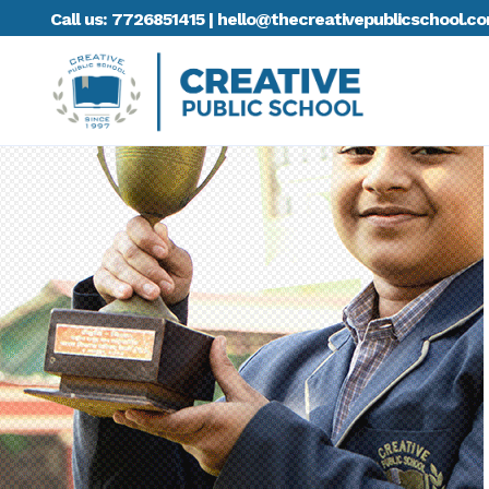
Call us: 7726851415 | hello@thecreativepublicschool.c