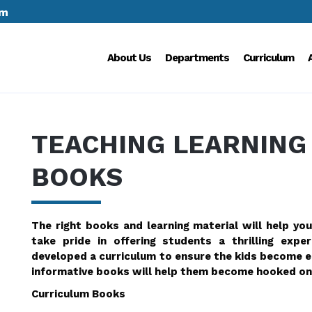
om
About Us
Departments
Curriculum
TEACHING LEARNING
BOOKS
The right books and learning material will help you
take pride in offering students a thrilling exp
developed a curriculum to ensure the kids become en
informative books will help them become hooked on 
Curriculum Books