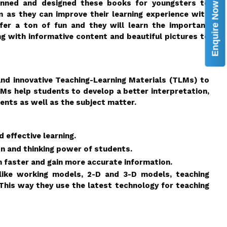
lanned and designed these books for youngsters to
Enquire Now
as they can improve their learning experience with
fer a ton of fun and they will learn the important
ng with informative content and beautiful pictures to
 and innovative Teaching-Learning Materials (TLMs) to
TLMs help students to develop a better interpretation,
ents as well as the subject matter.
 effective learning.
on and thinking power of students.
 faster and gain more accurate information.
 like working models, 2-D and 3-D models, teaching
This way they use the latest technology for teaching