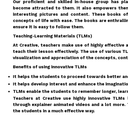
Our proficient and skilled in-house group has p
become attracted to them. It also empowers them 
interesting pictures and content. These books of
concepts of life with ease. The books are enthralli
ensure it is easy to follow them.
Teaching-Learning Materials (TLMs)
At Creative, teachers make use of highly effective
teach their lesson effectively. The use of various 
visualization and appreciation of the concepts, cont
Benefits of using innovative TLMs
It helps the students to proceed towards better and
It helps develop interest and enhance the imaginati
TLMs enable the students to remember longer, learn
Teachers at Creative use highly innovative TLMs
through explainer animated videos and a lot more. 
the students in a much effective way.