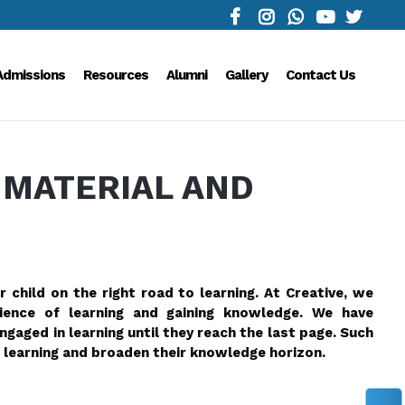
Admissions
Resources
Alumni
Gallery
Contact Us
 MATERIAL AND
r child on the right road to learning. At Creative, we
erience of learning and gaining knowledge. We have
gaged in learning until they reach the last page. Such
learning and broaden their knowledge horizon.