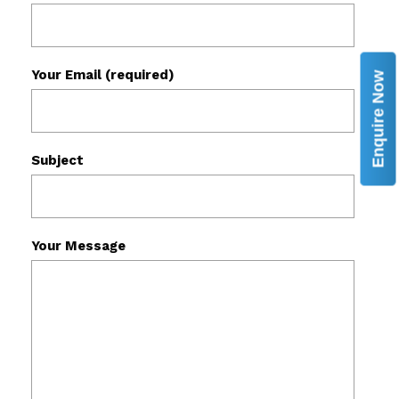
Your Email (required)
Enquire Now
Subject
Your Message