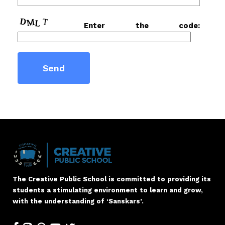
Enter the code:
The Creative Public School is committed to providing its
students a stimulating environment to learn and grow,
with the understanding of ‘Sanskars’.