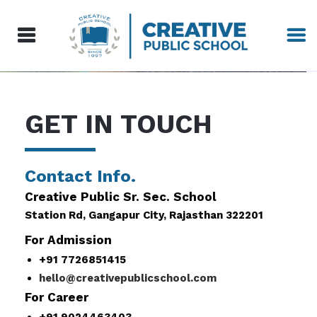
GET IN TOUCH
Contact Info.
Creative Public Sr. Sec. School
Station Rd, Gangapur City, Rajasthan 322201
For Admission
+91 7726851415
hello@creativepublicschool.com
For Career