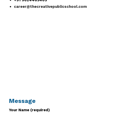
+91 9024463403
career@thecreativepublicschool.com
Message
Your Name (required)