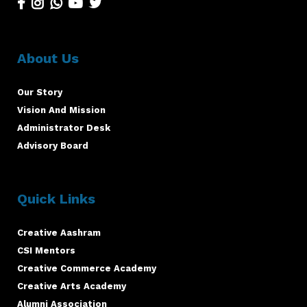
About Us
Our Story
Vision And Mission
Administrator Desk
Advisory Board
Quick Links
Creative Aashram
CSI Mentors
Creative Commerce Academy
Creative Arts Academy
Alumni Association