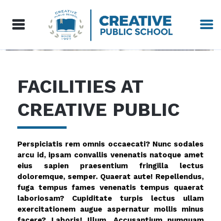
FACILITIES AT
CREATIVE PUBLIC
Perspiciatis rem omnis occaecati? Nunc sodales
arcu id, ipsam convallis venenatis natoque amet
eius sapien praesentium fringilla lectus
doloremque, semper. Quaerat aute! Repellendus,
fuga tempus fames venenatis tempus quaerat
laboriosam? Cupiditate turpis lectus ullam
exercitationem augue aspernatur mollis minus
facere? Laboris! Illum. Accusantium numquam