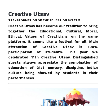
Creative Utsav
TRANSFORMATION OF THE EDUCATION SYSTEM
Creative Utsav has become our tradition to bring
together the Educational, Cultural, Moral,
Ethical, Values of Creativians on the same
platform. It seems like a festival for all. Main
attraction of Creative Utsav is 100%
participation of students. This year we
celebrated 11th Creative Utsav. Distinguished
guests always appreciate the combination of
education of 21st century, discipline, Indian
culture being showed by students in their
performances