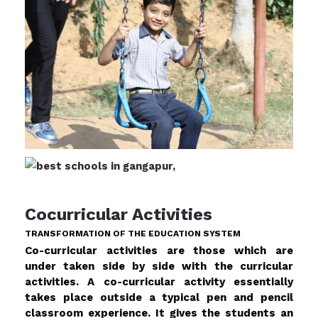
Cocurricular Activities
TRANSFORMATION OF THE EDUCATION SYSTEM
Co-curricular activities are those which are
under taken side by side with the curricular
activities. A co-curricular activity essentially
takes place outside a typical pen and pencil
classroom experience. It gives the students an