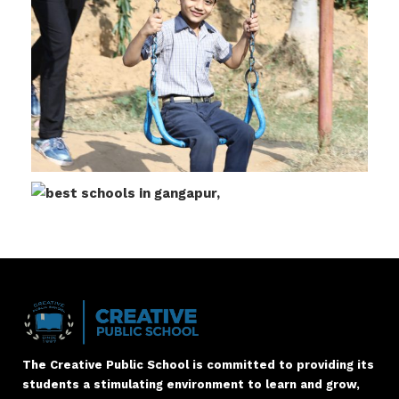
The Creative Public School is committed to providing its
students a stimulating environment to learn and grow,