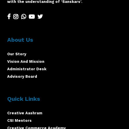
with the understanding of ‘Sanskars’.
About Us
Our Story
Vision And Mission
Administrator Desk
Advisory Board
Quick Links
Creative Aashram
CSI Mentors
Creative Commerce Academy