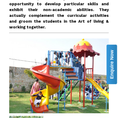
opportunity to develop particular skills and
exhibit their non-academic abilities. They
actually complement the curricular activities
and groom the students in the Art of living &
working together.
Enquire Now