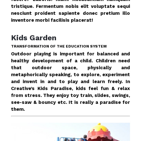
tristique. Fermentum nobis elit voluptate sequi
nesciunt proident sapiente donec pretium illo
inventore morbi facilisis placerat!
Kids Garden
TRANSFORMATION OF THE EDUCATION SYSTEM
Outdoor playing is important for balanced and
healthy development of a child. Children need
that outdoor space, physically and
metaphorically speaking, to explore, experiment
and invent in and to play and learn freely. In
Creative’s Kids Paradise, kids feel fun & relax
from stress. They enjoy toy train, slides, swings,
see-saw & bouncy etc. It is really a paradise for
them.