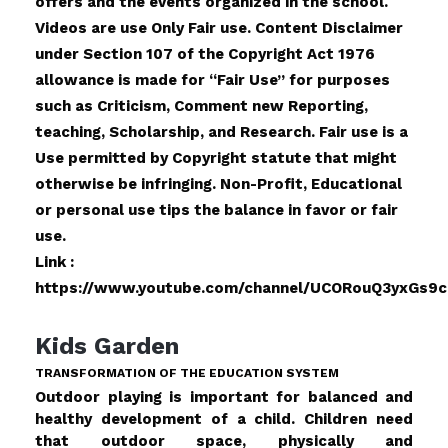
offers and the events organized in the school.
Videos are use Only Fair use. Content Disclaimer
under Section 107 of the Copyright Act 1976
allowance is made for “Fair Use” for purposes
such as Criticism, Comment new Reporting,
teaching, Scholarship, and Research. Fair use is a
Use permitted by Copyright statute that might
otherwise be infringing. Non-Profit, Educational
or personal use tips the balance in favor or fair
use.
Link :
https://www.youtube.com/channel/UCORouQ3yxGs9
Kids Garden
TRANSFORMATION OF THE EDUCATION SYSTEM
Outdoor playing is important for balanced and
healthy development of a child. Children need
that outdoor space, physically and