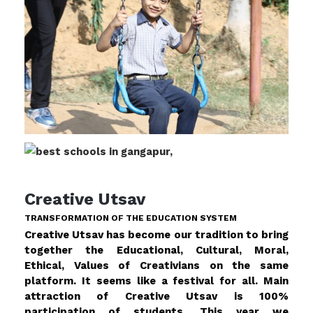
Creative Utsav
TRANSFORMATION OF THE EDUCATION SYSTEM
Creative Utsav has become our tradition to bring
together the Educational, Cultural, Moral,
Ethical, Values of Creativians on the same
platform. It seems like a festival for all. Main
attraction of Creative Utsav is 100%
participation of students. This year we