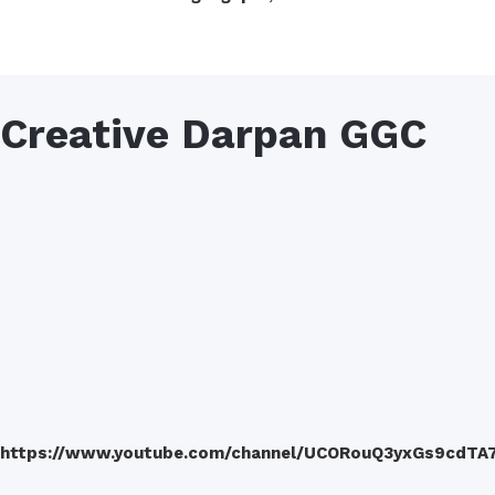
Creative Darpan GGC
https://www.youtube.com/channel/UCORouQ3yxGs9cdTA