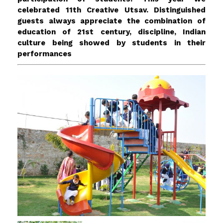
celebrated 11th Creative Utsav. Distinguished
guests always appreciate the combination of
education of 21st century, discipline, Indian
culture being showed by students in their
performances