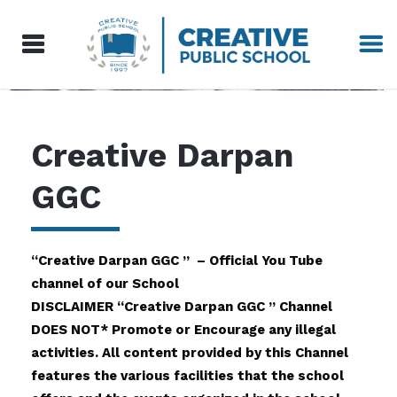
Creative Darpan
GGC
“Creative Darpan GGC ” – Official You Tube
channel of our School
DISCLAIMER “Creative Darpan GGC ” Channel
DOES NOT* Promote or Encourage any illegal
activities. All content provided by this Channel
features the various facilities that the school