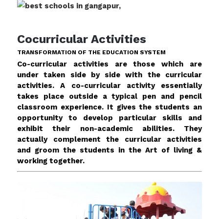
Cocurricular Activities
TRANSFORMATION OF THE EDUCATION SYSTEM
Co-curricular activities are those which are
under taken side by side with the curricular
activities. A co-curricular activity essentially
takes place outside a typical pen and pencil
classroom experience. It gives the students an
opportunity to develop particular skills and
exhibit their non-academic abilities. They
actually complement the curricular activities
and groom the students in the Art of living &
working together.