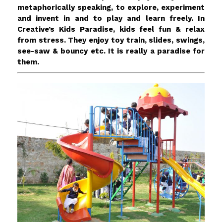
metaphorically speaking, to explore, experiment
and invent in and to play and learn freely. In
Creative’s Kids Paradise, kids feel fun & relax
from stress. They enjoy toy train, slides, swings,
see-saw & bouncy etc. It is really a paradise for
them.