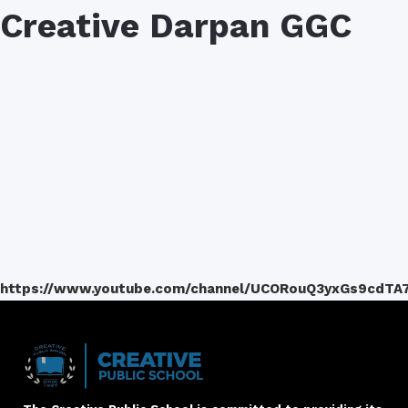
Creative Darpan GGC
https://www.youtube.com/channel/UCORouQ3yxGs9cdTA