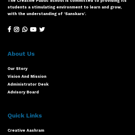
The Creative Public School is committed to providing its
students a stimulating environment to learn and grow,
with the understanding of ‘Sanskars’.
About Us
Our Story
Vision And Mission
Administrator Desk
Advisory Board
Quick Links
Creative Aashram