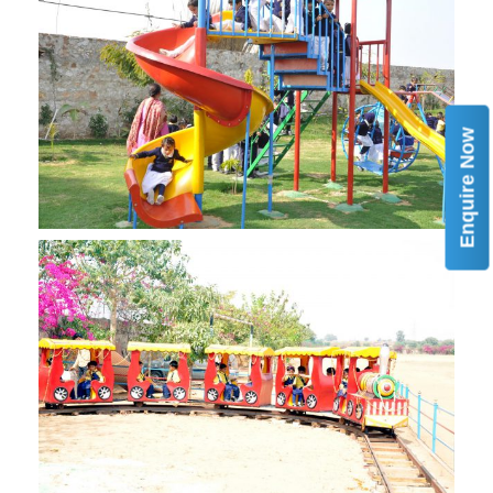
Enquire Now