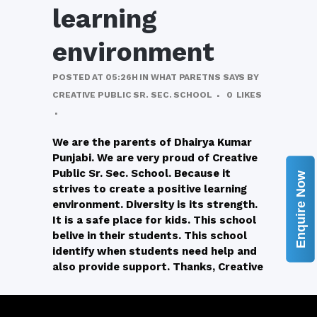
learning
environment
POSTED AT 05:26H
IN
WHAT PARETNS SAYS
BY
CREATIVE PUBLIC SR. SEC. SCHOOL
0
LIKES
We are the parents of Dhairya Kumar
Punjabi. We are very proud of Creative
Public Sr. Sec. School. Because it
Enquire Now
strives to create a positive learning
environment. Diversity is its strength.
It is a safe place for kids. This school
belive in their students. This school
identify when students need help and
also provide support. Thanks, Creative