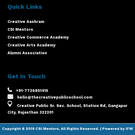
Quick Links
Creative Aashram
CSI Mentors
Creative Commerce Academy
Creative Arts Academy
Alumni Association
Get In Touch
+91-7726851415
hello@thecreativepublicschool.com
Creative Public Sr. Sec. School, Station Rd, Gangapur
City, Rajasthan 322201
Copyright © 2019
CSI Mentors
, All Rights Reserved. | Powered by
IFW