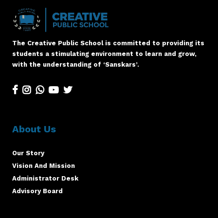
The Creative Public School is committed to providing its
students a stimulating environment to learn and grow,
with the understanding of ‘Sanskars’.
About Us
Our Story
Vision And Mission
Administrator Desk
Advisory Board