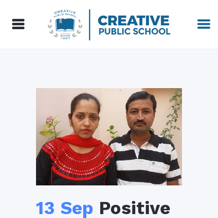
13 Sep
Positive