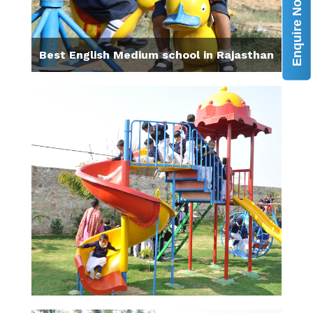
Enquire Now
Best English Medium school in Rajasthan