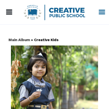
Main Album
» Creative Kids