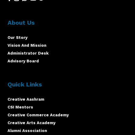
About Us
Our Story
Vision And Mission
Administrator Desk
Advisory Board
Quick Links
Creative Aashram
CSI Mentors
Creative Commerce Academy
Creative Arts Academy
Alumni Association