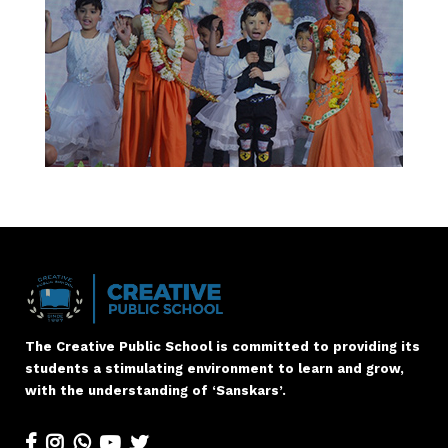
The Creative Public School is committed to providing its
students a stimulating environment to learn and grow,
with the understanding of ‘Sanskars’.