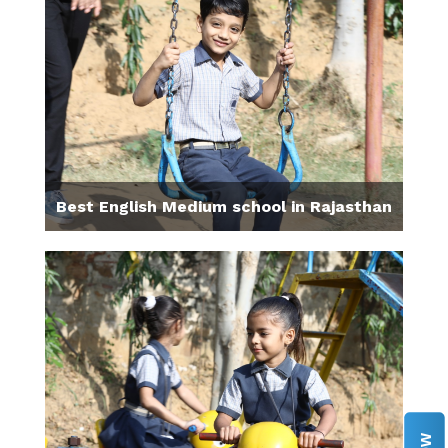
Best English Medium school in Rajasthan